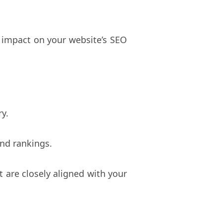
t impact on your website’s SEO
ry.
and rankings.
t are closely aligned with your