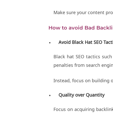
Make sure your content prov
How to avoid Bad Backl
Avoid Black Hat SEO Tact
Black hat SEO tactics such
penalties from search engi
Instead, focus on building 
Quality over Quantity
Focus on acquiring backlink