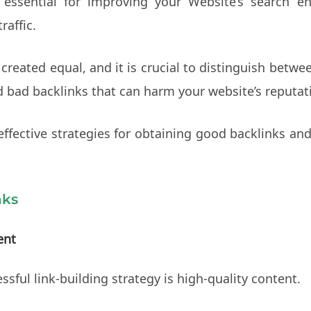
essential for improving your Website’s search eng
raffic.
 created equal, and it is crucial to distinguish betw
d bad backlinks that can harm your website’s reputat
 effective strategies for obtaining good backlinks a
nks
ent
sful link-building strategy is high-quality content.