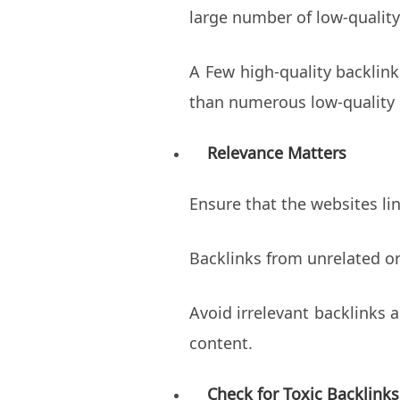
large number of low-quality
A Few high-quality backlin
than numerous low-quality 
Relevance Matters
Ensure that the websites lin
Backlinks from unrelated or
Avoid irrelevant backlinks 
content.
Check for Toxic Backlinks