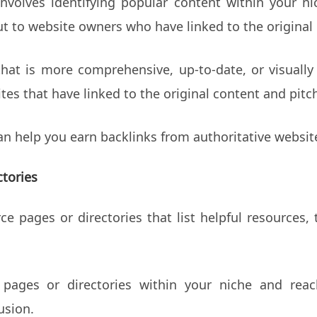
nvolves identifying popular content within your n
ut to website owners who have linked to the original
that is more comprehensive, up-to-date, or visually
tes that have linked to the original content and pit
n help you earn backlinks from authoritative website
tories
 pages or directories that list helpful resources, t
e pages or directories within your niche and re
usion.