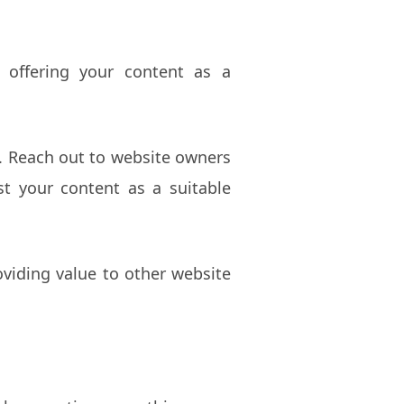
 offering your content as a
e. Reach out to website owners
st your content as a suitable
oviding value to other website