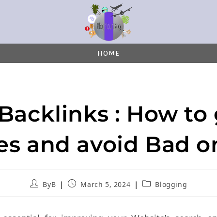
HOME
Backlinks : How to
es and avoid Bad o
Post
Post
Post
ByB
March 5, 2024
Blogging
author:
published:
category: