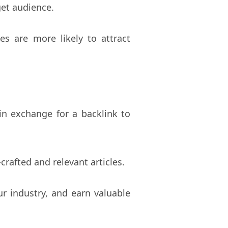
get audience.
es are more likely to attract
 in exchange for a backlink to
crafted and relevant articles.
r industry, and earn valuable