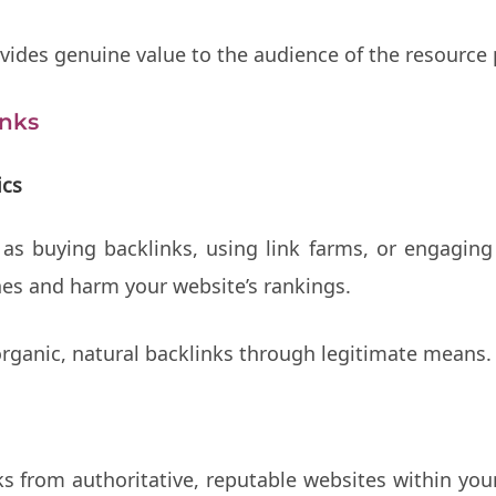
ides genuine value to the audience of the resource p
inks
ics
 as buying backlinks, using link farms, or engaging
nes and harm your website’s rankings.
organic, natural backlinks through legitimate means.
s from authoritative, reputable websites within you