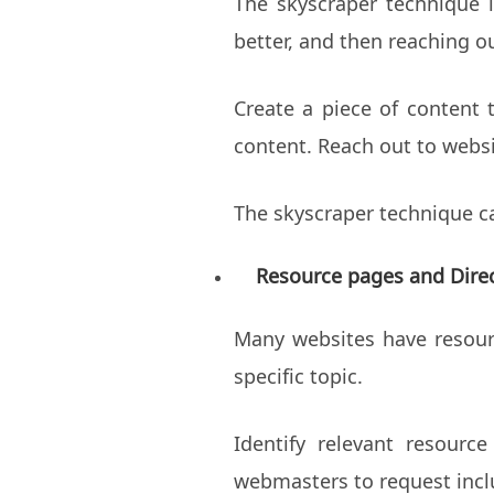
The skyscraper technique i
better, and then reaching o
Create a piece of content 
content. Reach out to websi
The skyscraper technique ca
Resource pages and Direc
Many websites have resource
specific topic.
Identify relevant resourc
webmasters to request incl