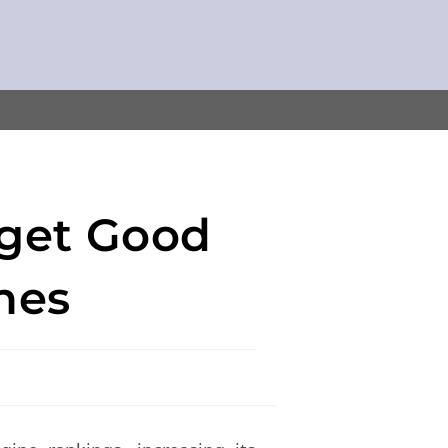
 get Good
nes