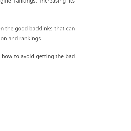
ine rankings, increasing its
een the good backlinks that can
ion and rankings.
nd how to avoid getting the bad