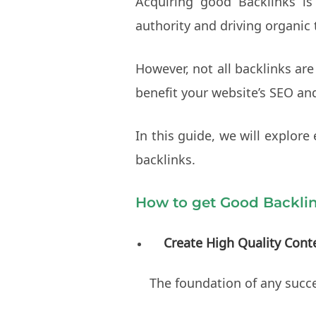
Acquiring good Backlinks is 
authority and driving organic t
However, not all backlinks are
benefit your website’s SEO an
In this guide, we will explore
backlinks.
How to get Good Backli
Create High Quality Cont
The foundation of any succes