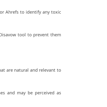
r Ahrefs to identify any toxic
 Disavow tool to prevent them
hat are natural and relevant to
ines and may be perceived as