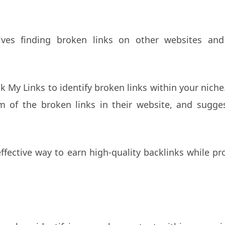
olves finding broken links on other websites and
ck My Links to identify broken links within your nich
m of the broken links in their website, and sugge
effective way to earn high-quality backlinks while pr