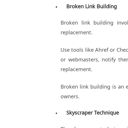
Broken Link Building
Broken link building inv
replacement.
Use tools like Ahref or Che
or webmasters, notify the
replacement.
Broken link building is an 
owners.
Skyscraper Technique