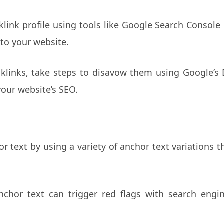
link profile using tools like Google Search Console o
to your website.
cklinks, take steps to disavow them using Google’s
our website’s SEO.
r text by using a variety of anchor text variations t
chor text can trigger red flags with search eng