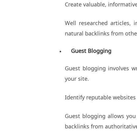
Create valuable, informativ
Well researched articles, 
natural backlinks from othe
Guest Blogging
Guest blogging involves wr
your site.
Identify reputable websites
Guest blogging allows you 
backlinks from authoritativ