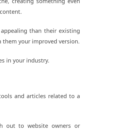
iche, creating something even
 content.
 appealing than their existing
ch them your improved version.
s in your industry.
ools and articles related to a
ach out to website owners or