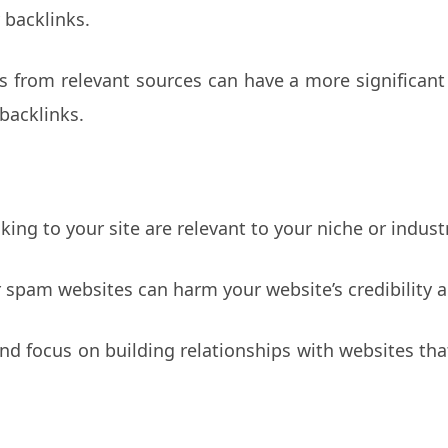
 backlinks.
ks from relevant sources can have a more significan
backlinks.
king to your site are relevant to your niche or indust
 spam websites can harm your website’s credibility 
and focus on building relationships with websites tha