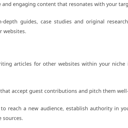
e and engaging content that resonates with your tar
in-depth guides, case studies and original research
r websites.
iting articles for other websites within your niche
 that accept guest contributions and pitch them well-
to reach a new audience, establish authority in you
e sources.