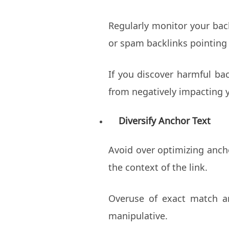
Regularly monitor your back
or spam backlinks pointing 
If you discover harmful ba
from negatively impacting y
Diversify Anchor Text
Avoid over optimizing ancho
the context of the link.
Overuse of exact match an
manipulative.