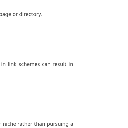
age or directory.
 in link schemes can result in
r niche rather than pursuing a